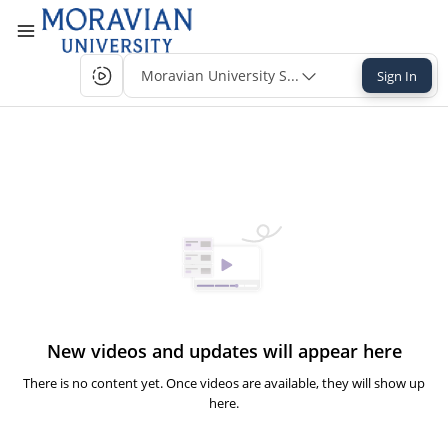
Moravian University Single-Sign-On
Sign In
New videos and updates will appear here
There is no content yet. Once videos are available, they will show up
here.